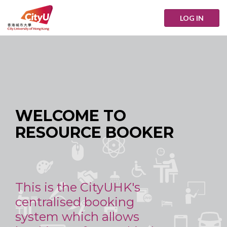
LOG IN
WELCOME TO
RESOURCE BOOKER
This is the CityUHK's
centralised booking
system which allows