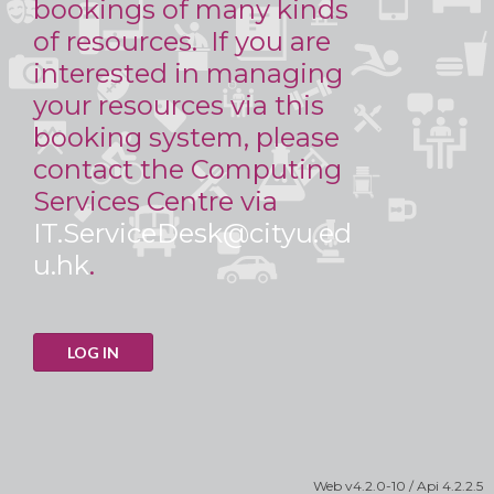
bookings of many kinds
of resources. If you are
interested in managing
your resources via this
booking system, please
contact the Computing
Services Centre via
IT.ServiceDesk@cityu.ed
u.hk
.
LOG IN
Web
v4.2.0-10
/ Api
4.2.2.5